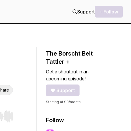
Support
+ Follow
The Borscht Belt
Tattler +
Get a shoutout in an
upcoming episode!
hare
Support
Starting at $3/month
r end. Hold shift to jump forward or backward.
Follow