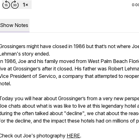
0:0
Show Notes
Grossingers might have closed in 1986 but that’s not where Jo
Lehman's story ended.
In 1986, Joe and his family moved from West Palm Beach Flori
live at Grossinger’s after it closed. His father was Robert Lehm
Vice President of Servico, a company that attempted to reope
hotel.
Today you will hear about Grossinger’s from a very new perspe
Joe chats about what is was like to live at this legendary hotel 
during the often talked about "decline", we chat about the rea
for the decline, and the impact these hotels had on millions of 
Check out Joe's photography
HERE
.