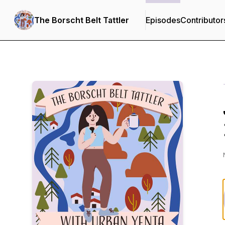
The Borscht Belt Tattler
Episodes
Contributor