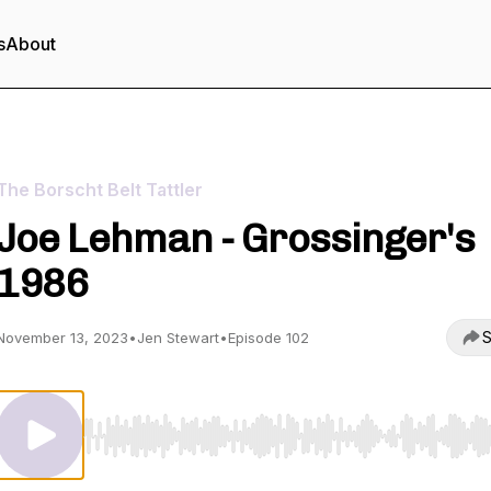
s
About
The Borscht Belt Tattler
Joe Lehman - Grossinger's
1986
S
November 13, 2023
•
Jen Stewart
•
Episode 102
Use Left/Right to seek, Home/End to jump to start o