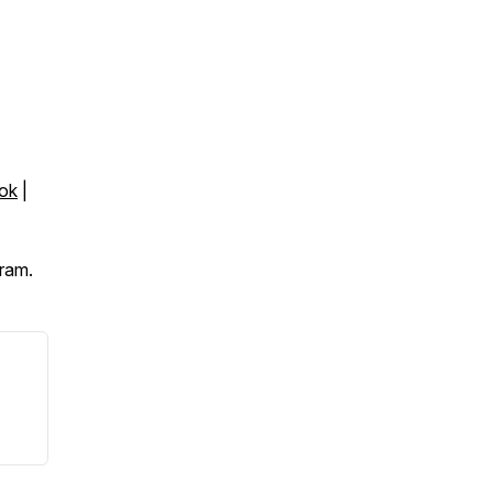
ok
|
ram.