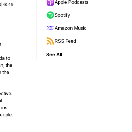
Apple Podcasts
0
|
40:46
Spotify
Amazon Music
RSS Feed
e
See All
da to
an, the
n the
ctive.
at
sons
people.