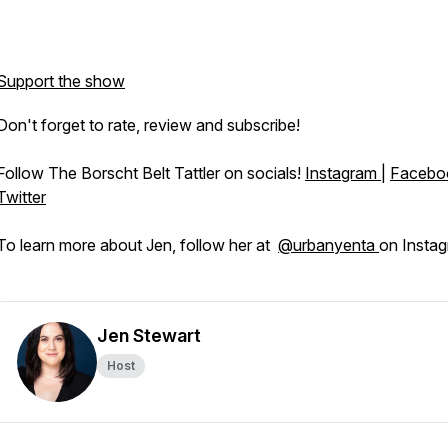
Support the show
Don't forget to rate, review and subscribe!
Follow The Borscht Belt Tattler on socials!
Instagram
|
Facebo
Twitter
To learn more about Jen, follow her at
@urbanyenta
on Instag
Jen Stewart
Host