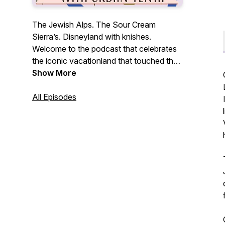
The Jewish Alps. The Sour Cream
Sierra’s. Disneyland with knishes.
Welcome to the podcast that celebrates
the iconic vacationland that touched the
lives of so many people. We may not see
Show More
these once famous resorts and bungalow
colonies again, but you can be sure we're
All Episodes
going to kvetch (and kvell) about it here.